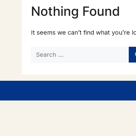
Nothing Found
It seems we can’t find what you’re l
Search
for: