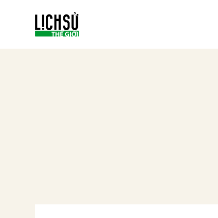
Skip
to
content